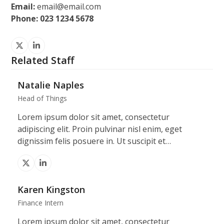
Email:
email@email.com
Phone: 023 1234 5678
X
Linkedin
Related Staff
Natalie Naples
Head of Things
Lorem ipsum dolor sit amet, consectetur
adipiscing elit. Proin pulvinar nisl enim, eget
dignissim felis posuere in. Ut suscipit et…
X
Linkedin
Karen Kingston
Finance Intern
Lorem ipsum dolor sit amet, consectetur