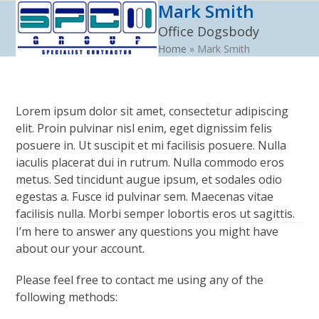
Mark Smith
Open
Close
Skip
to
Office Dogsbody
mobile
mobile
content
Home
»
Mark Smith
menu
menu
Lorem ipsum dolor sit amet, consectetur adipiscing
elit. Proin pulvinar nisl enim, eget dignissim felis
posuere in. Ut suscipit et mi facilisis posuere. Nulla
iaculis placerat dui in rutrum. Nulla commodo eros
metus. Sed tincidunt augue ipsum, et sodales odio
egestas a. Fusce id pulvinar sem. Maecenas vitae
facilisis nulla. Morbi semper lobortis eros ut sagittis.
I’m here to answer any questions you might have
about our your account.
Please feel free to contact me using any of the
following methods: