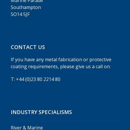
Marine Parade
Southampton
SO14 5JF
CONTACT US
If you have any metal fabrication or protective
coating requirements, please give us a call on:
T: +44 (0)23 80 2214 80
INDUSTRY SPECIALISMS
River & Marine