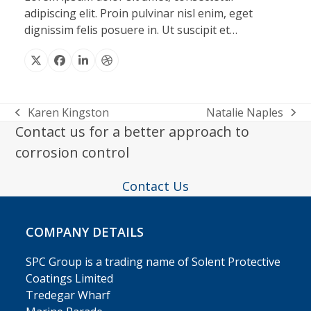
adipiscing elit. Proin pulvinar nisl enim, eget
dignissim felis posuere in. Ut suscipit et…
X
Facebook
Linkedin
Dribbble
Karen Kingston
Natalie Naples
previous
next
Contact us for a better approach to
post:
post:
corrosion control
Contact Us
COMPANY DETAILS
SPC Group is a trading name of Solent Protective
Coatings Limited
Tredegar Wharf