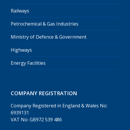
Railways
Petrochemical & Gas Industries
Ministry of Defence & Government
Highways
Energy Facilities
COMPANY REGISTRATION
Company Registered in England & Wales No:
6939131
VAT No: GB972 539 486