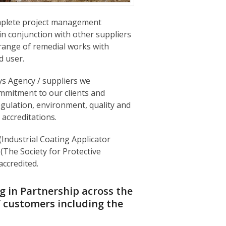
omplete project management
in conjunction with other suppliers
range of remedial works with
 user.
s Agency / suppliers we
mmitment to our clients and
egulation, environment, quality and
 accreditations.
 (Industrial Coating Applicator
The Society for Protective
ccredited.
 in Partnership across the
f customers including the