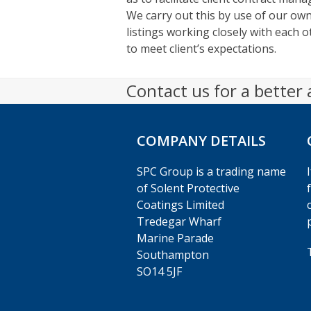
We carry out this by use of our o
listings working closely with each 
to meet client’s expectations.
Contact us for a better
COMPANY DETAILS
SPC Group is a trading name
of Solent Protective
Coatings Limited
Tredegar Wharf
Marine Parade
Southampton
SO14 5JF