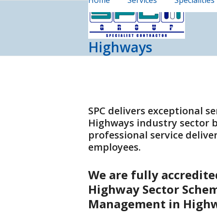
Home
Services
Specialities
Skip
to
content
Highways
SPC delivers exceptional se
Highways industry sector b
professional service deliv
employees.
We are fully accredit
Highway Sector Schem
Management in High