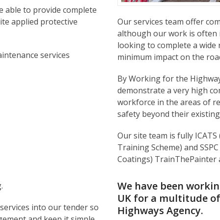
e able to provide complete
te applied protective
Our services team offer c
although our work is often 
looking to complete a wide 
intenance services
minimum impact on the road
By Working for the Highway
demonstrate a very high co
workforce in the areas of r
safety beyond their existing
Our site team is fully ICATS
Training Scheme) and SSPC (
Coatings) TrainThePainter a
We have been working
.
UK for a multitude o
services into our tender so
Highways Agency.
agement and keep it simple.