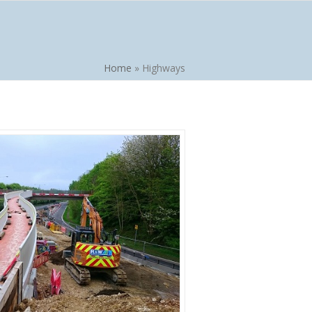
Home
»
Highways