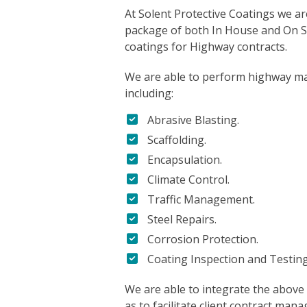
At Solent Protective Coatings we ar
package of both In House and On Si
coatings for Highway contracts.
We are able to perform highway ma
including:
Abrasive Blasting.
Scaffolding.
Encapsulation.
Climate Control.
Traffic Management.
Steel Repairs.
Corrosion Protection.
Coating Inspection and Testing
We are able to integrate the above 
as to facilitate client contract man