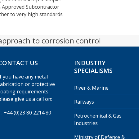
wn Approved Subcontractor
other to very high standards
 approach to corrosion control
CONTACT US
INDUSTRY
SPECIALISMS
If you have any metal
fabrication or protective
River & Marine
coating requirements,
please give us a call on:
Railways
T: +44 (0)23 80 2214 80
Petrochemical & Gas
Industries
Ministry of Defence &