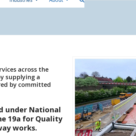
Industries
About
rvices across the
y supplying a
ered by committed
ed under National
e 19a for Quality
way works.