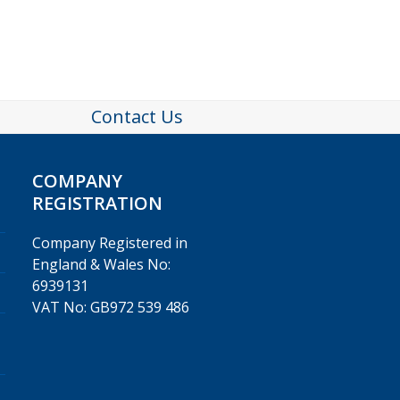
Contact Us
COMPANY
REGISTRATION
Company Registered in
England & Wales No:
6939131
VAT No: GB972 539 486