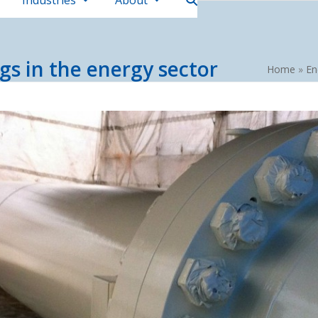
Industries
About
gs in the energy sector
Home
»
En