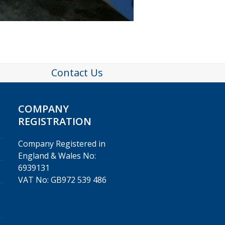
Contact Us
COMPANY
REGISTRATION
Company Registered in
England & Wales No:
6939131
VAT No: GB972 539 486