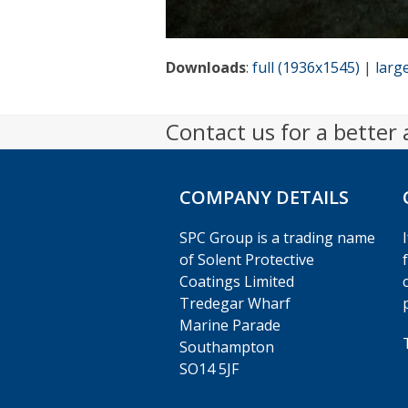
Downloads
:
full (1936x1545)
|
larg
Contact us for a better
COMPANY DETAILS
SPC Group is a trading name
of Solent Protective
Coatings Limited
Tredegar Wharf
Marine Parade
Southampton
SO14 5JF