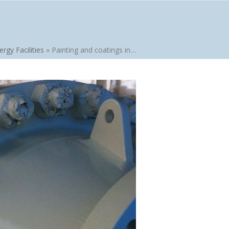
ergy Facilities
»
Painting and coatings in…