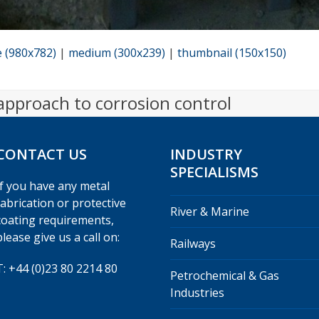
e (980x782)
|
medium (300x239)
|
thumbnail (150x150)
 approach to corrosion control
CONTACT US
INDUSTRY
SPECIALISMS
If you have any metal
fabrication or protective
River & Marine
coating requirements,
please give us a call on:
Railways
T: +44 (0)23 80 2214 80
Petrochemical & Gas
Industries