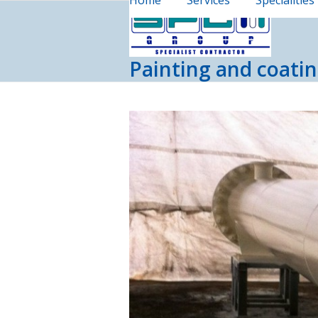
Home
Services
Specialities
Skip
to
content
Painting and coatin